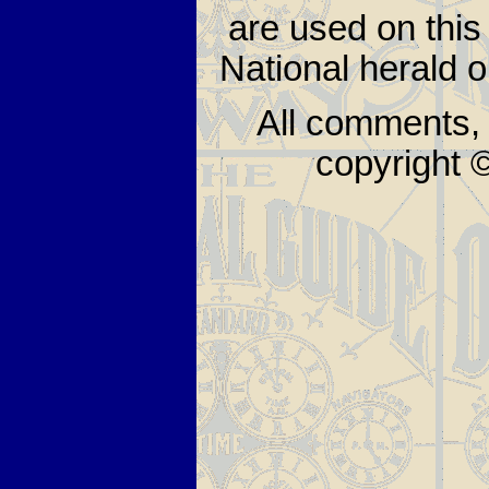
are used on thi
National herald 
All comments, 
copyright