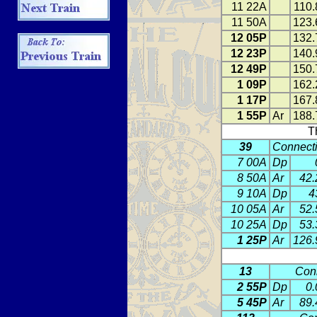
11 22A
110.
11 50A
123.
12 05P
132.
12 23P
140.
12 49P
150.
1 09P
162.
1 17P
167.
1 55P
Ar
188.
T
39
Connecti
7 00A
Dp
8 50A
Ar
42.
9 10A
Dp
4
10 05A
Ar
52.
10 25A
Dp
53.
1 25P
Ar
126.
13
Conn
2 55P
Dp
0.
5 45P
Ar
89.