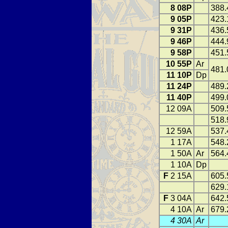
8 08P
388.
9 05P
423.
9 31P
436.
9 46P
444.
9 58P
451.
10 55P
Ar
481.
11 10P
Dp
11 24P
489.
11 40P
499.
12 09A
509.
518.
12 59A
537.
1 17A
548.
1 50A
Ar
564.
1 10A
Dp
F
2 15A
605.
629.
F
3 04A
642.
4 10A
Ar
679.
4 30A
Ar