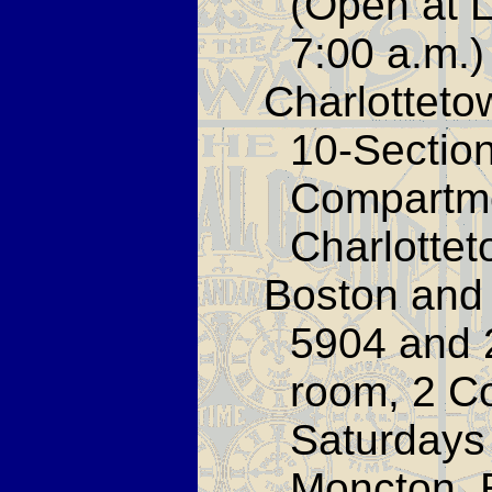
(Open at L
7:00 a.m.)
Charlotteto
10-Sectio
Compartme
Charlottet
Boston and 
5904 and 
room, 2 C
Saturdays 
Moncton. 