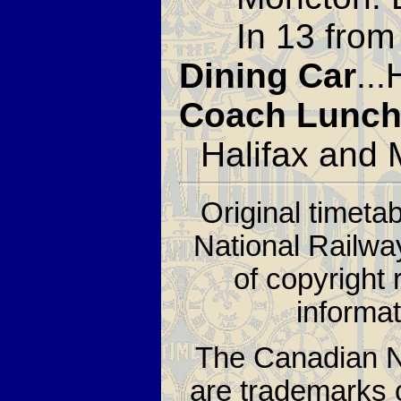
In 13 from
Dining Car
..
Coach Lunch
Halifax and 
Original timeta
National Railw
of copyright 
informat
The Canadian N
are trademarks 