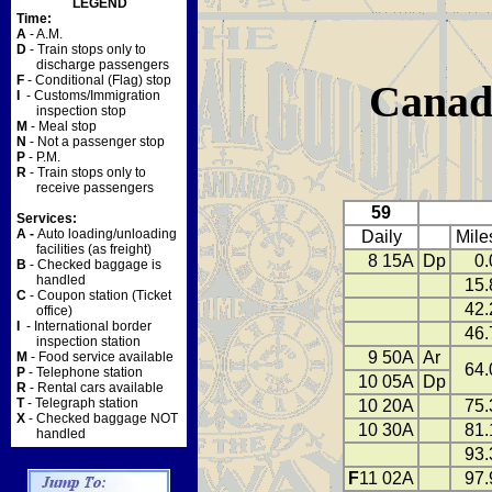
LEGEND
Time:
A
- A.M.
D
- Train stops only to
discharge passengers
F
- Conditional (Flag) stop
Canad
I
- Customs/Immigration
inspection stop
M
- Meal stop
N
- Not a passenger stop
P
- P.M.
R
- Train stops only to
receive passengers
59
Services:
A -
Auto loading/unloading
Daily
Mile
facilities (as freight)
8 15A
Dp
0.
B
- Checked baggage is
handled
15.
C
- Coupon station (Ticket
42.
office)
I
- International border
46.
inspection station
9 50A
Ar
M
- Food service available
64.
P
- Telephone station
10 05A
Dp
R
- Rental cars available
T
- Telegraph station
10 20A
75.
X
- Checked baggage NOT
10 30A
81.
handled
93.
F
11 02A
97.