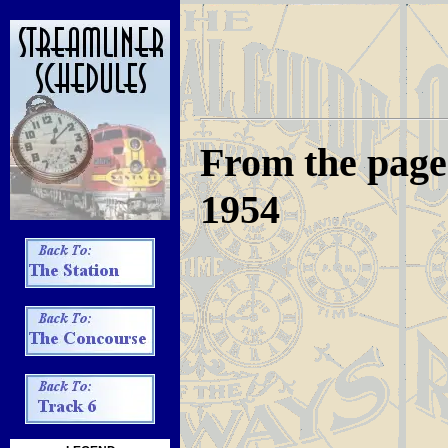
From the pages
1954