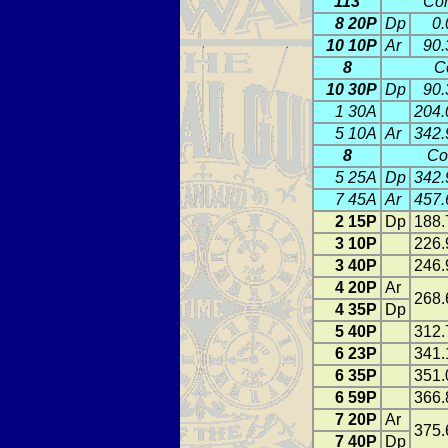
113
Con
8 20P
Dp
0.
10 10P
Ar
90.
8
C
10 30P
Dp
90.
1 30A
204.
5 10A
Ar
342.
8
Co
5 25A
Dp
342.
7 45A
Ar
457.
2 15P
Dp
188.
3 10P
226.
3 40P
246.
4 20P
Ar
268.
4 35P
Dp
5 40P
312.
6 23P
341.
6 35P
351.
6 59P
366.
7 20P
Ar
375.
7 40P
Dp