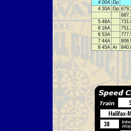
4 00A
Dp
4 30A
Dp
679.
687.
5 48A
731.
6 16A
751.
6 53A
777.
7 44A
806.
8 45A
Ar
840.