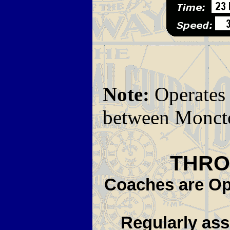
Note:
Operates
between Moncto
THRO
Coaches are Ope
Regularly assi