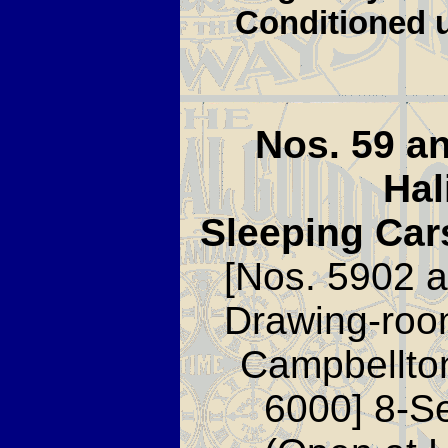
Conditioned u
Nos. 59 a
Hal
Sleeping Car
[Nos. 5902 a
Drawing-roo
Campbellto
6000] 8-S