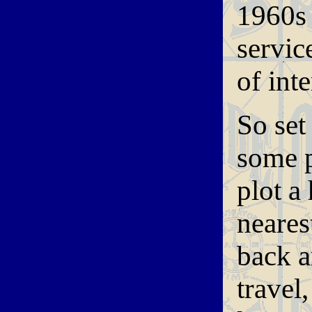
1960s 
servic
of int
So set
some p
plot a
nearest
back a
travel