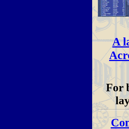
A l
Acr
For 
la
Con