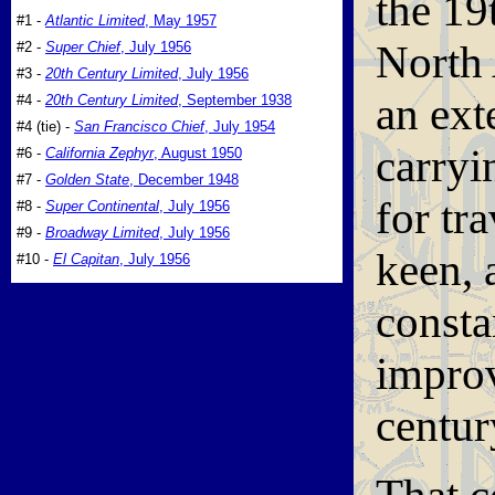
the 19
#1 -
Atlantic Limited
, May 1957
North 
#2 -
Super Chief
, July 1956
#3 -
20th Century Limited
, July 1956
an ext
#4 -
20th Century Limited
, September 1938
#4 (tie) -
San Francisco Chief
, July 1954
carryi
#6 -
California Zephyr
, August 1950
#7 -
Golden State
, December 1948
for tr
#8 -
Super Continental
, July 1956
#9 -
Broadway Limited
, July 1956
keen, 
#10 -
El Capitan
, July 1956
const
improv
centu