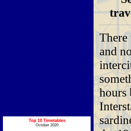
trav
There 
and no
interc
somet
hours 
Inters
sardin
Top 10 Timetables
October 2020