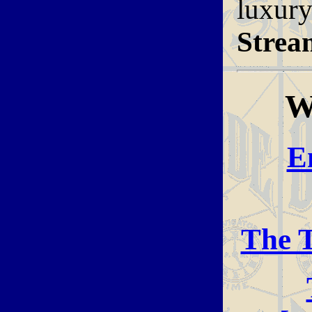
luxur
Strea
W
E
The T