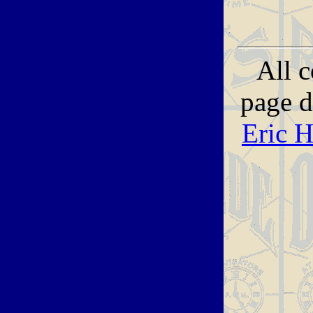
All c
page 
Eric 