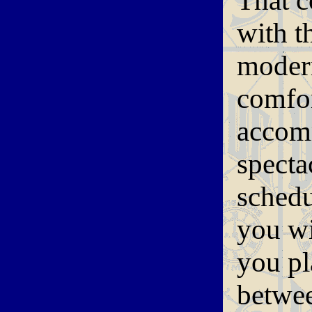
That c
with t
modern
comfor
accomm
specta
schedu
you wi
you pl
betwee