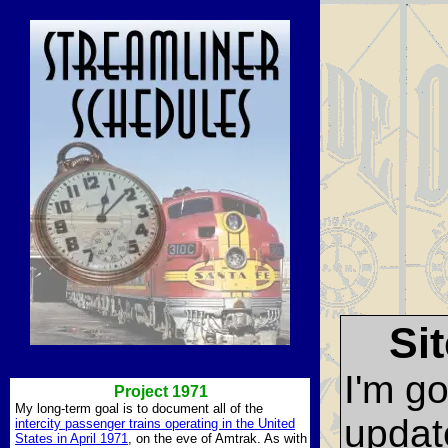
Si
I'm g
Project 1971
My long-term goal is to document all of the
updat
intercity passenger trains operating in the United
States in April 1971
, on the eve of Amtrak. As with