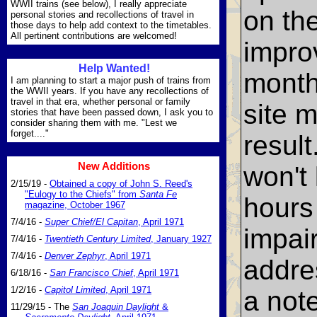
WWII trains (see below), I really appreciate
on th
personal stories and recollections of travel in
those days to help add context to the timetables.
All pertinent contributions are welcomed!
impro
Help Wanted!
month
I am planning to start a major push of trains from
the WWII years. If you have any recollections of
travel in that era, whether personal or family
site 
stories that have been passed down, I ask you to
consider sharing them with me. "Lest we
forget...."
result
New Additions
won't
2/15/19 -
Obtained a copy of John S. Reed's
"Eulogy to the Chiefs" from
Santa Fe
hours 
magazine, October 1967
7/4/16 -
Super Chief/El Capitan
, April 1971
impai
7/4/16 -
Twentieth Century Limited
, January 1927
7/4/16 -
Denver Zephyr
, April 1971
addre
6/18/16 -
San Francisco Chief
, April 1971
1/2/16 -
Capitol Limited
, April 1971
a note
11/29/15 - The
San Joaquin Daylight
&