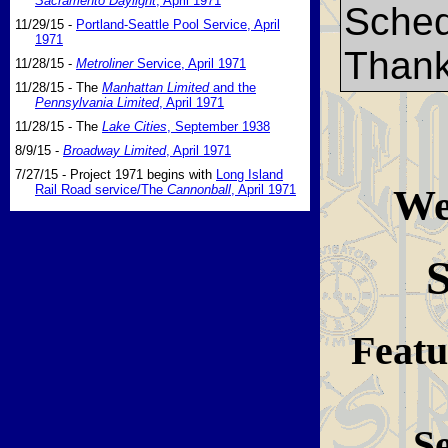
Sacramento Daylight
, April 1971
Sched
11/29/15 -
Portland-Seattle Pool Service, April
1971
Thank
11/28/15 -
Metroliner
Service, April 1971
11/28/15 - The
Manhattan Limited
and the
Pennsylvania Limited
, April 1971
11/28/15 - The
Lake Cities
, September 1938
8/9/15 -
Broadway Limited
, April 1971
7/27/15 - Project 1971 begins with
Long Island
Wel
Rail Road service/The
Cannonball
, April 1971
S
Featu
S