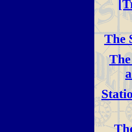
[T
The 
The
a
Stati
The